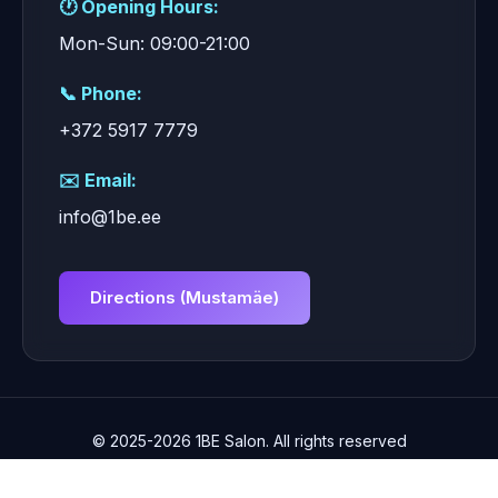
🕐 Opening Hours:
Mon-Sun: 09:00-21:00
📞 Phone:
+372 5917 7779
✉️ Email:
info@1be.ee
Directions (Mustamäe)
© 2025-2026 1BE Salon. All rights reserved
📞 +372 5917 7779
✉️ info@1be.ee
WhatsApp