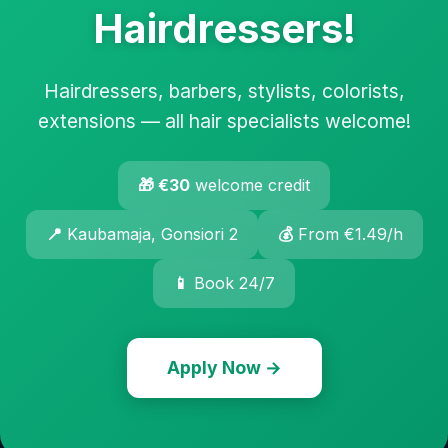
Hairdressers!
Hairdressers, barbers, stylists, colorists,
extensions — all hair specialists welcome!
🎁 €30
welcome credit
📍
Kaubamaja, Gonsiori 2
💰
From €1.49/h
📱
Book 24/7
Apply Now →