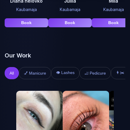
Diana nelovko
Juliia
Mila
Kaubamaja
Kaubamaja
Kaubamaja
Book
Book
Book
Our Work
👁️ Lashes
👨✂️ Ha
All
💅 Manicure
🦶 Pedicure