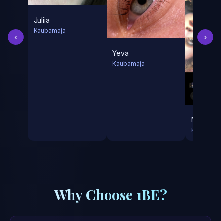
Juliia
Kaubamaja
‹
›
Yeva
Kaubamaja
Mila
Kaubamaj
Why Choose 1BE?