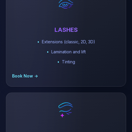
LASHES
Extensions (classic, 2D, 3D)
Lamination and lift
Tinting
Book Now →