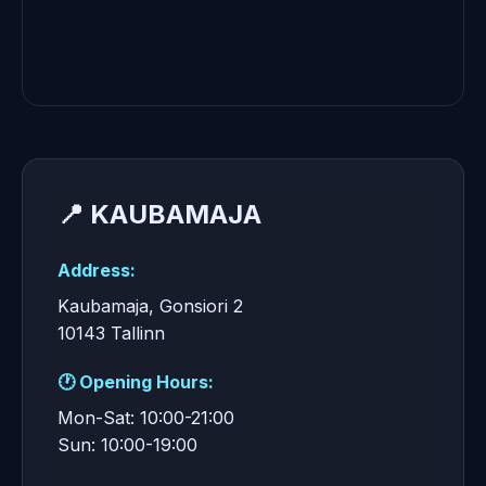
📍 KAUBAMAJA
Address:
Kaubamaja, Gonsiori 2
10143 Tallinn
🕐 Opening Hours:
Mon-Sat: 10:00-21:00
Sun: 10:00-19:00