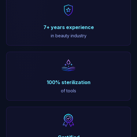
7+ years experience
in beauty industry
100% sterilization
of tools