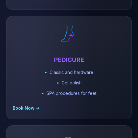
PEDICURE
Classic and hardware
Gel polish
SPA procedures for feet
Book Now →