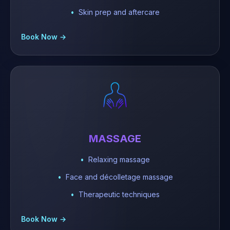
Skin prep and aftercare
Book Now →
MASSAGE
Relaxing massage
Face and décolletage massage
Therapeutic techniques
Book Now →