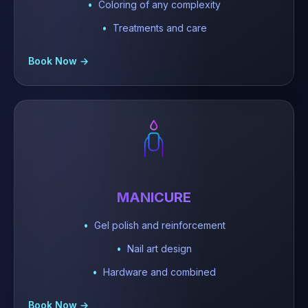
Coloring of any complexity
Treatments and care
Book Now →
MANICURE
Gel polish and reinforcement
Nail art design
Hardware and combined
Book Now →