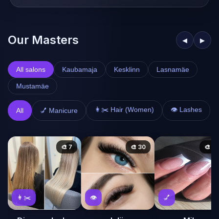
Our Masters
◀
▶
All salons
Kaubamaja
Kesklinn
Lasnamäe
Mustamäe
👩✂️ Hair (Women)
👁️ Lashes
All
💅 Manicure
🎨 7
🎨 30
🎨 58
👩✂️
👁️
💅