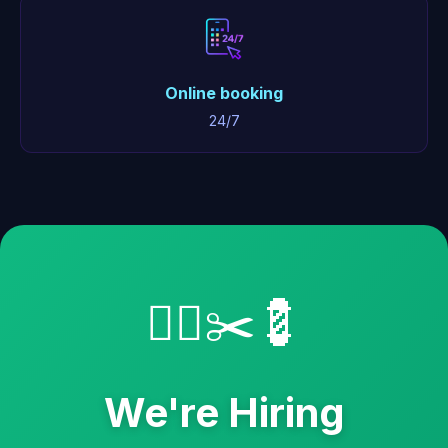
Online booking
24/7
💇‍♂️✂️💈
We're Hiring