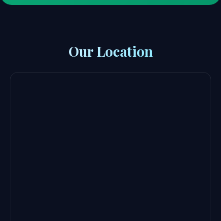
Our Location