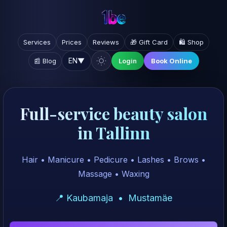
Services
Prices
Reviews
🎁 Gift Card
🛍️ Shop
EN
▼
📰 Blog
Login
Book Online
Full-service beauty salon
in Tallinn
Hair • Manicure • Pedicure • Lashes • Brows •
Massage • Waxing
📍 Kaubamaja • Mustamäe