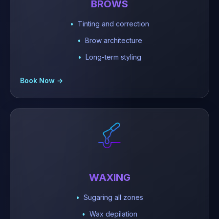
BROWS
Tinting and correction
Brow architecture
Long-term styling
Book Now →
WAXING
Sugaring all zones
Wax depilation