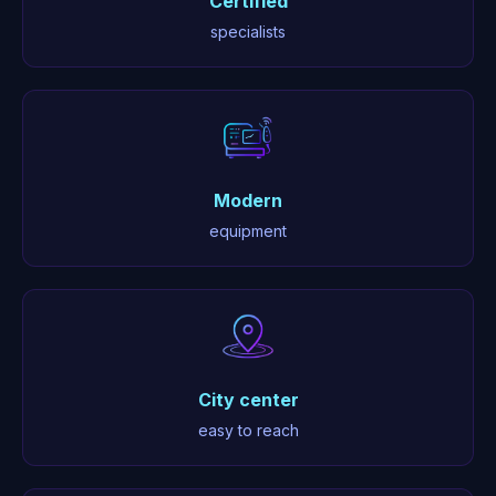
Certified
specialists
Modern
equipment
City center
easy to reach