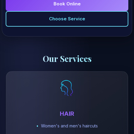
Book Online
Choose Service
Our Services
HAIR
Women's and men's haircuts