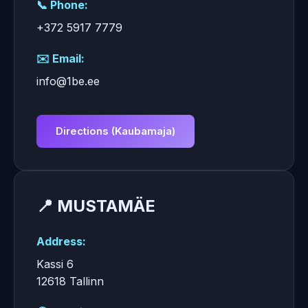
📞 Phone:
+372 5917 7779
✉️ Email:
info@1be.ee
Directions (Kaubamaja)
📍 MUSTAMÄE
Address:
Kassi 6
12618 Tallinn