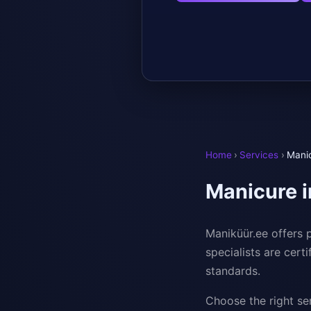
Home
›
Services
›
Manic
Manicure i
Maniküür.ee offers p
specialists are cert
standards.
Choose the right ser