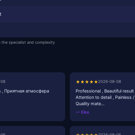
t
 the specialist and complexity
★★★★★
-08
2026-08-08
 , Приятная атмосфера
Professional , Beautiful result 
Attention to detail , Painless 
Quality mate…
— Eike
-06
2026-08-05