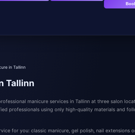
Boo
ure in Tallinn
n Tallinn
rofessional manicure services in Tallinn at three salon loca
ified professionals using only high-quality materials and fol
vice for you: classic manicure, gel polish, nail extensions or