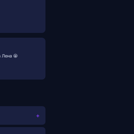
 Лена 🤩
+