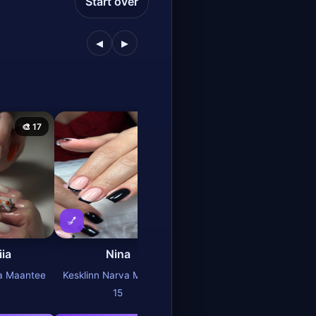
Start over
◀
▶
🎨 17
🎨 25
🎨 27
💅
💅
iia
Nina
Olga
va Maantee
Kesklinn Narva Maantee
Kesklinn Narva Maantee
15
15