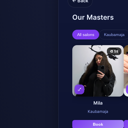
← Back
Our Masters
All salons
Kaubamaja
🎨 58
💅
Mila
Kaubamaja
Book