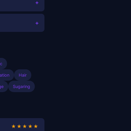
+
+
ic
ation
Hair
ge
Sugaring
★★★★★