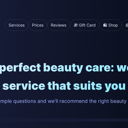
Services
Prices
Reviews
🎁 Gift Card
🛍️ Shop

perfect beauty care: we'
service that suits you
mple questions and we'll recommend the right beauty 