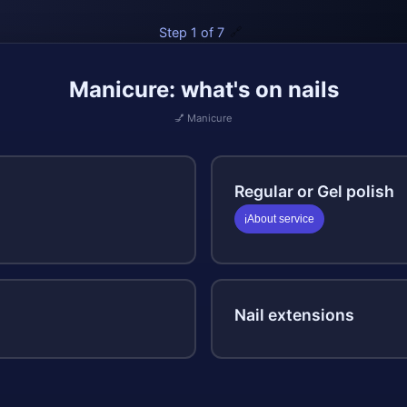
Step 1 of 7
🔗
Manicure: what's on nails
💅 Manicure
Regular or Gel polish
About service
ℹ️
Nail extensions