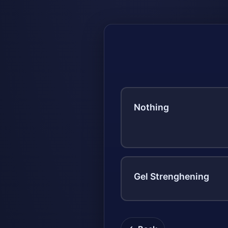
Nothing
Gel Strenghening