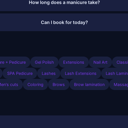
How long does a manicure take?
Can I book for today?
re + Pedicure
Gel Polish
Extensions
Nail Art
Class
SPA Pedicure
Lashes
Lash Extensions
Lash Lamin
en's cuts
Coloring
Brows
Brow lamination
Massa