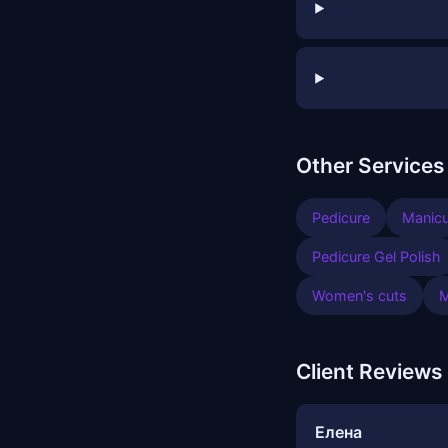
Other Services
Pedicure
Manicu
Pedicure Gel Polish
Women's cuts
M
Client Reviews
Елена