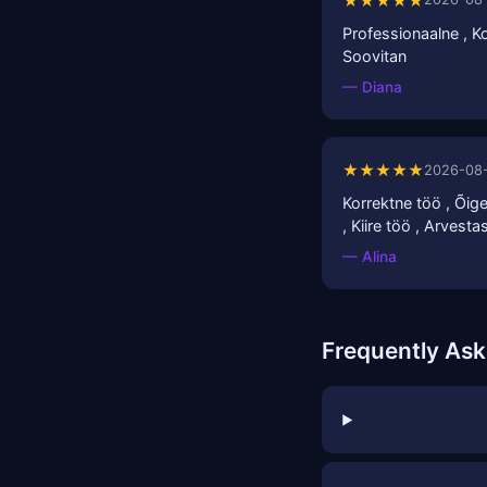
★★★★★
Professionaalne , Ko
Soovitan
— Diana
★★★★★
2026-08
Korrektne töö , Õigel
, Kiire töö , Arvest
— Alina
Frequently As