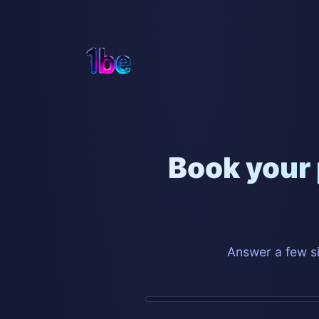
Book your 
Answer a few si