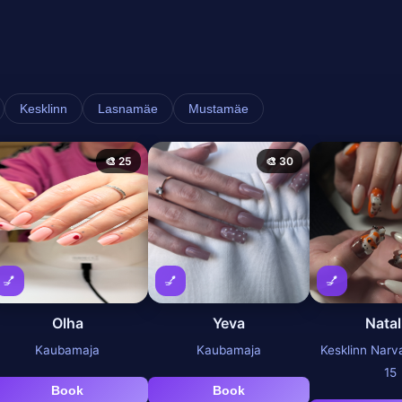
Kesklinn
Lasnamäe
Mustamäe
🎨 25
🎨 30
💅
💅
💅
Olha
Yeva
Natal
Kaubamaja
Kaubamaja
Kesklinn Nar
15
Book
Book