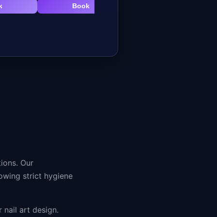
k
Book
Book
tions. Our
lowing strict hygiene
 nail art design.