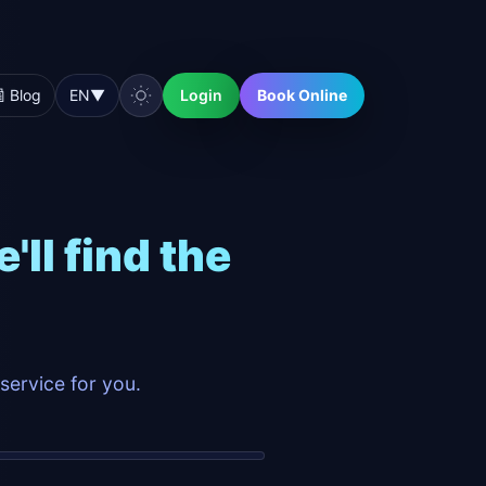
 Blog
EN
▼
Login
Book Online
ll find the
service for you.