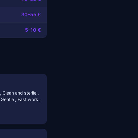
30–55 €
5–10 €
, Clean and sterile ,
/ Gentle , Fast work ,