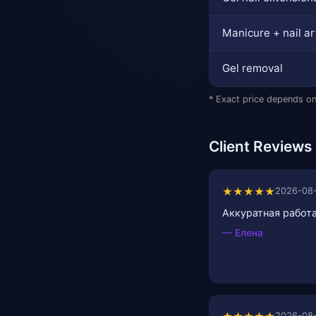
Manicure + nail ar
Gel removal
* Exact price depends on
Client Reviews
★★★★★
2026-08
Аккуратная работа
— Елена
2026-08