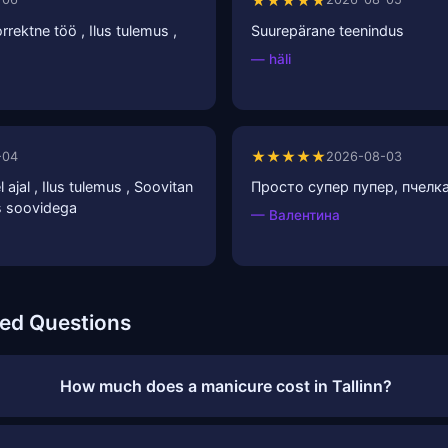
★★★★★
rrektne töö , Ilus tulemus ,
Suurepärane teenindus
— häli
★★★★★
-04
2026-08-03
 ajal , Ilus tulemus , Soovitan
Просто супер пупер, пчелка
as soovidega
— Валентина
ked Questions
How much does a manicure cost in Tallinn?