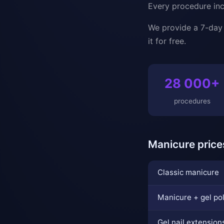
Every procedure incl
We provide a 7-day g
it for free.
28 000+
procedures
Manicure price
Classic manicure
Manicure + gel po
Gel nail extension