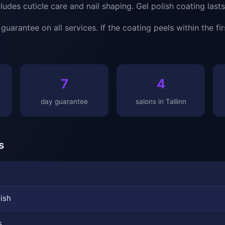
udes cuticle care and nail shaping. Gel polish coating last
uarantee on all services. If the coating peels within the fir
7
4
day guarantee
salons in Tallinn
s
lish
s