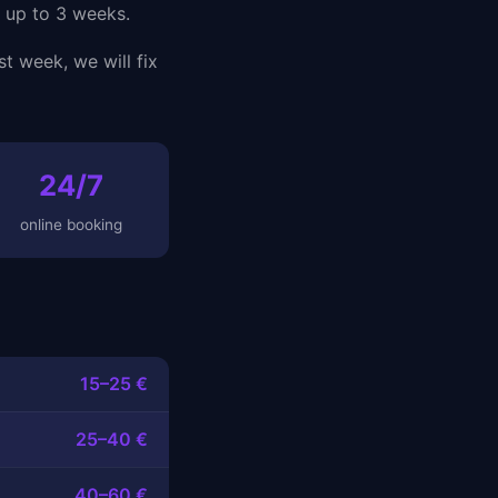
s up to 3 weeks.
st week, we will fix
24/7
online booking
15–25 €
25–40 €
40–60 €