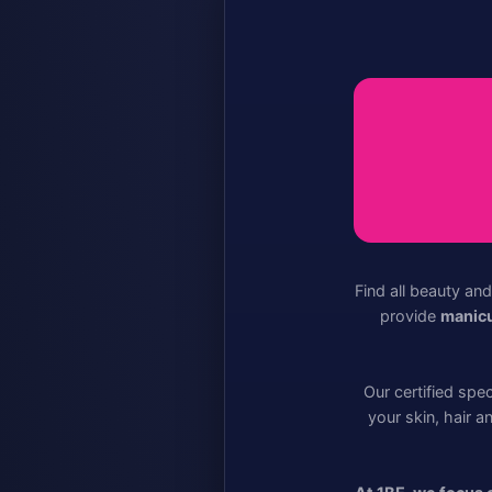
Find all beauty an
provide
manicu
Our certified spe
your skin, hair a