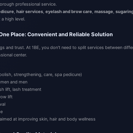
orough professional service.
dicure
,
hair services
,
eyelash and brow care
,
massage
,
sugarin
 a high level.
 One Place: Convenient and Reliable Solution
gs and trust. At 1BE, you don't need to split services between diffe
sional center.
polish, strengthening, care, spa pedicure)
women and men
h lift, lash treatment
ow lift
val
ge
aimed at improving skin, hair and body wellness