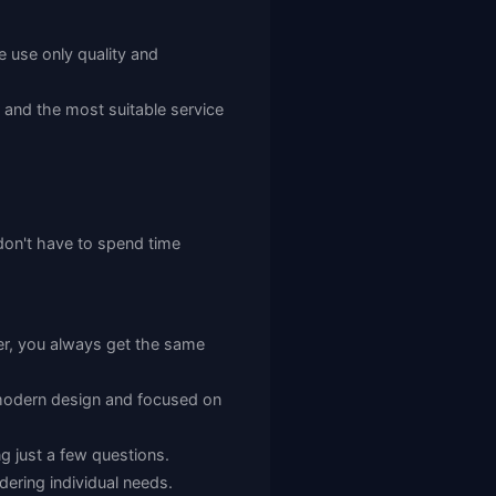
e use only quality and
d and the most suitable service
 don't have to spend time
r, you always get the same
h modern design and focused on
g just a few questions.
dering individual needs.