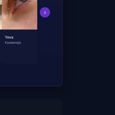
›
Yeva
Kaubamaja