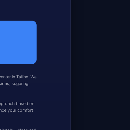
center in Tallinn. We
sions, sugaring,
 approach based on
hance your comfort