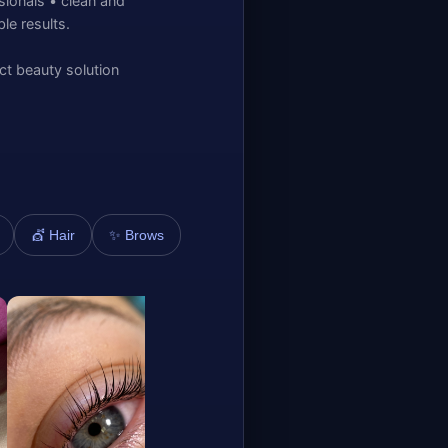
sionals • clean and
e results.
ct beauty solution
✨ Brows
💇 Hair
Diana nelovko
Mila
Kaubamaja
Kaub