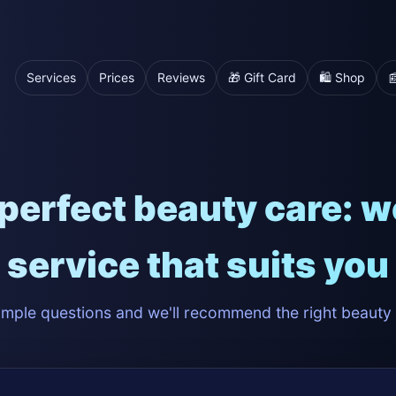
Services
Prices
Reviews
🎁 Gift Card
🛍️ Shop

perfect beauty care: we'
service that suits you
mple questions and we'll recommend the right beauty 