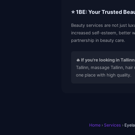
⭐ 1BE: Your Trusted Bea
Beauty services are not just lux
increased self-esteem, better w
partnership in beauty care.
🔥 If you're looking in Tallinn
Tallinn, massage Tallinn, hair
one place with high quality.
Home
›
Services
›
Eyela