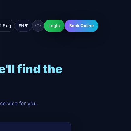
 Blog
EN
▼
Login
Book Online
ll find the
service for you.