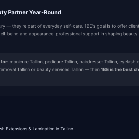
uty Partner Year-Round
ury — they're part of everyday self-care. 1BE's goal is to offer clien
ell-being and appearance, professional support in shaping beauty r
 for:
manicure Tallinn, pedicure Tallinn, hairdresser Tallinn, eyelash 
 removal Tallinn or beauty services Tallinn — then
1BE is the best c
sh Extensions & Lamination in Tallinn