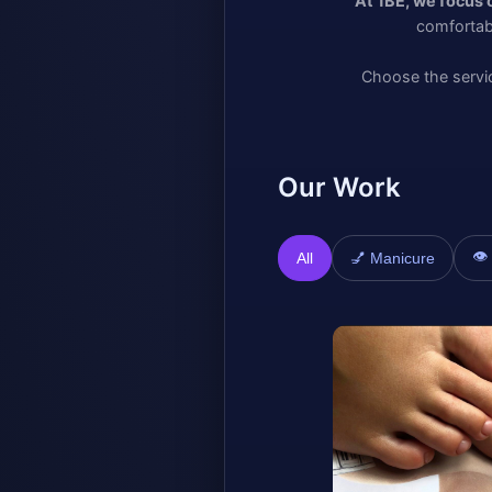
At 1BE, we focus 
comfortab
Choose the servic
Our Work
👁
All
💅 Manicure