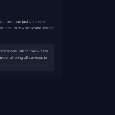
ts more than just a service:
outine, trustworthy and lasting
extensions Tallinn, brow care
hoice
, offering all services in