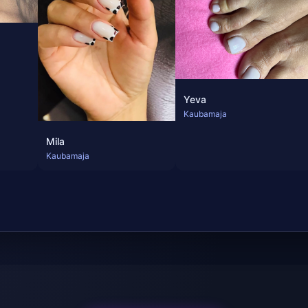
Yeva
Kaubamaja
Mila
Kaubamaja