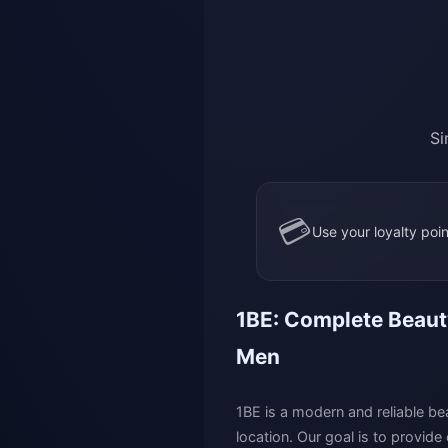
Si
💳
Use your loyalty poin
1BE: Complete Beauty
Men
1BE is a modern and reliable bea
location. Our goal is to provide