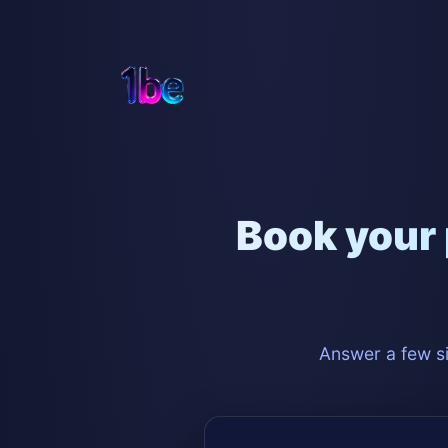
Book your 
Answer a few si