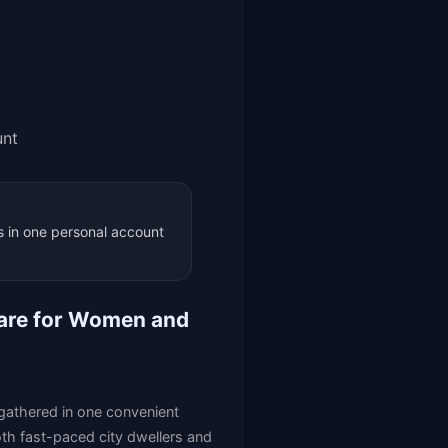
unt
 in one personal account
 Care for Women and
e gathered in one convenient
both fast-paced city dwellers and