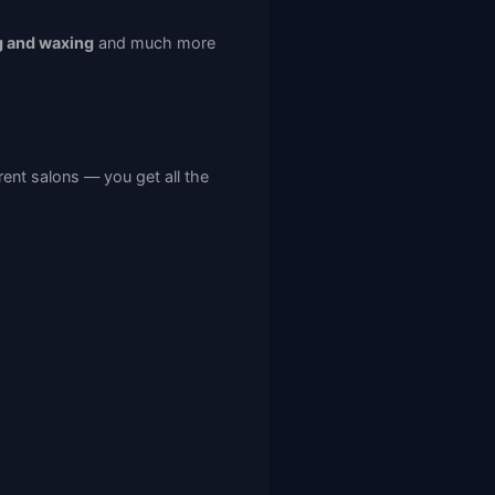
g and waxing
and much more
rent salons — you get all the