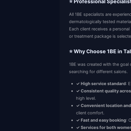
⭐ Professional Specialis
All 1BE specialists are experie
dermatologically tested materials
Each client receives a personal
or treatment package is selecte
⭐ Why Choose 1BE in Tal
1BE was created with the goal o
searching for different salons.
✓ High service standard
: 
✓ Consistent quality across
high level.
✓ Convenient location and
client comfort.
✓ Fast and easy booking
: 
✓ Services for both wome