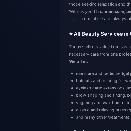
those seeking relaxation and th
With us you'll find
manicure
,
pe
— all in one place and always at
⭐ All Beauty Services in
Today's clients value time savin
necessary care from one profes
We offer:
manicure and pedicure (gel 
haircuts and coloring for 
eyelash care: extensions, las
brow shaping and tinting, br
sugaring and wax hair remo
classic and relaxing massa
and many other treatments 