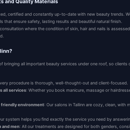
ts and Quality Materials
nced, certified and constantly up-to-date with new beauty trends. W
 that ensure safety, lasting results and beautiful natural finish.
 consultation where the condition of skin, hair and nails is assesse
d.
linn?
f bringing all important beauty services under one roof, so clients
Every procedure is thorough, well-thought-out and client-focused.
 all services
: Whether you book manicure, massage or hairdresse
 friendly environment
: Our salons in Tallinn are cozy, clean, wit
Our system helps you find exactly the service you need by answerin
n and men
: All our treatments are designed for both genders, consi