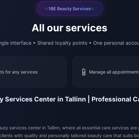
✨
✨
1BE Beauty Services
All our services
ngle interface • Shared loyalty points • One personal acco
📱
ts for any services
Manage all appointments
 Services Center in Tallinn | Professional
uty services center in Tallinn, where all essential care services ar
 clients with quality and personally tailored beauty care that suits 