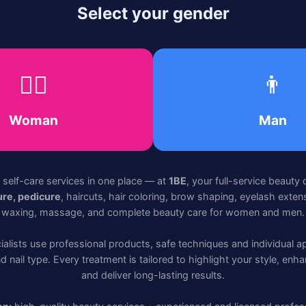
Select your gender
💁‍♀️
👨
Woman
Man
d self-care services in one place — at
1BE
, your full-service beauty 
re, pedicure
, haircuts, hair coloring, brow shaping, eyelash exten
waxing, massage, and complete beauty care for women and men.
cialists use professional products, safe techniques and individual
nd nail type. Every treatment is tailored to highlight your style, en
and deliver long-lasting results.