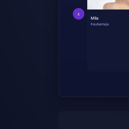
‹
Mila
Kaubamaja