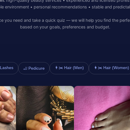
on:
high-quality beauty services • experienced and licensed profes
le environment • personal recommendations • stable and predictabl
e you need and take a quick quiz — we will help you find the perfe
based on your goals, preferences and budget.
️ Lashes
👨✂️ Hair (Men)
👩✂️ Hair (Women)
🦶 Pedicure