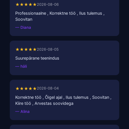
★★★★★
2026-08-06
Professionaalne , Korrektne töö , Ilus tulemus ,
Soovitan
— Diana
★★★★★
2026-08-05
Suurepärane teenindus
— häli
★★★★★
2026-08-04
Korrektne töö , Õigel ajal , Ilus tulemus , Soovitan ,
Kiire töö , Arvestas soovidega
— Alina