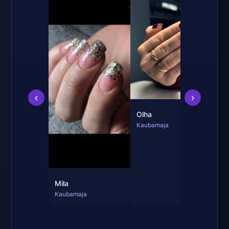
Mil
Kau
‹
›
Olha
Kaubamaja
Mila
Kaubamaja