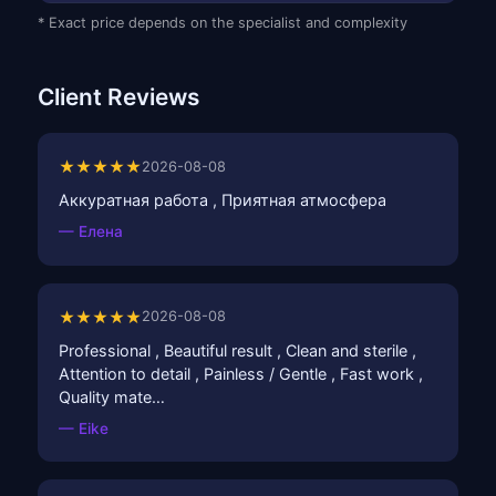
* Exact price depends on the specialist and complexity
Client Reviews
★★★★★
2026-08-08
Аккуратная работа , Приятная атмосфера
— Елена
★★★★★
2026-08-08
Professional , Beautiful result , Clean and sterile ,
Attention to detail , Painless / Gentle , Fast work ,
Quality mate…
— Eike