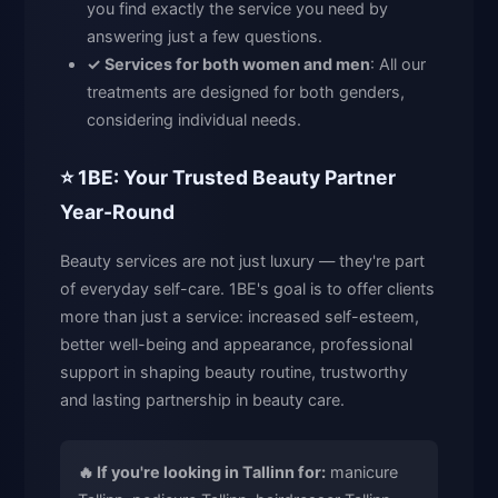
you find exactly the service you need by
answering just a few questions.
✓ Services for both women and men
: All our
treatments are designed for both genders,
considering individual needs.
⭐ 1BE: Your Trusted Beauty Partner
Year-Round
Beauty services are not just luxury — they're part
of everyday self-care. 1BE's goal is to offer clients
more than just a service: increased self-esteem,
better well-being and appearance, professional
support in shaping beauty routine, trustworthy
and lasting partnership in beauty care.
🔥 If you're looking in Tallinn for:
manicure