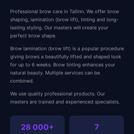
Professional brow care in Tallinn. We offer brow
shaping, lamination (brow lift), tinting and long-
lasting styling. Our masters will create your
perfect brow shape.
Brow lamination (brow lift) is a popular procedure
giving brows a beautifully lifted and shaped look
for up to 6 weeks. Brow tinting enhances your
natural beauty. Multiple services can be
combined.
We use quality professional products. Our
masters are trained and experienced specialists.
28 000+
7