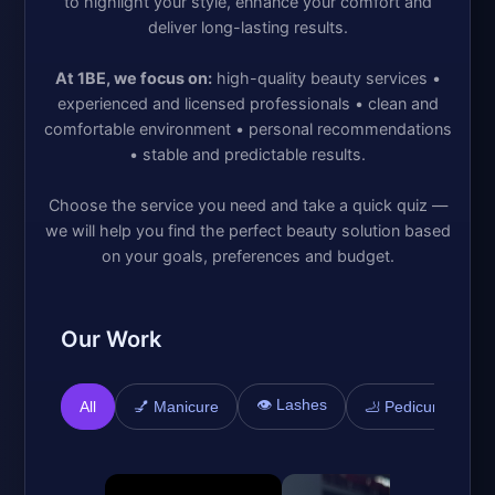
to highlight your style, enhance your comfort and
deliver long-lasting results.
At 1BE, we focus on:
high-quality beauty services •
experienced and licensed professionals • clean and
comfortable environment • personal recommendations
• stable and predictable results.
Choose the service you need and take a quick quiz —
we will help you find the perfect beauty solution based
on your goals, preferences and budget.
Our Work
👁️ Lashes

All
💅 Manicure
🦶 Pedicure