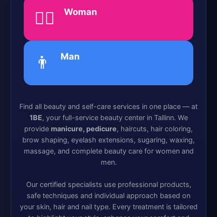
Woman
💁‍♀️
Man
👨
Find all beauty and self-care services in one place — at
1BE
, your full-service beauty center in Tallinn. We
provide
manicure, pedicure
, haircuts, hair coloring,
brow shaping, eyelash extensions, sugaring, waxing,
massage, and complete beauty care for women and
men.
Our certified specialists use professional products,
safe techniques and individual approach based on
your skin, hair and nail type. Every treatment is tailored