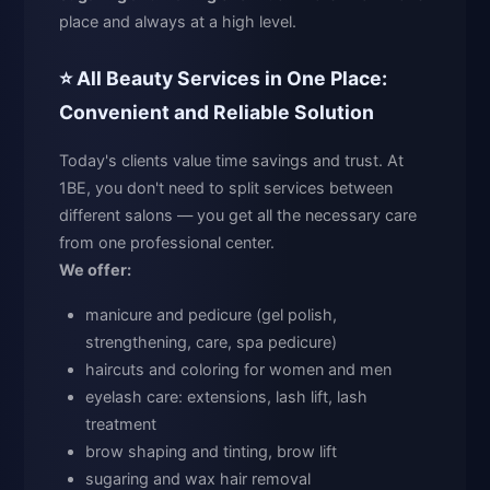
place and always at a high level.
⭐ All Beauty Services in One Place:
Convenient and Reliable Solution
Today's clients value time savings and trust. At
1BE, you don't need to split services between
different salons — you get all the necessary care
from one professional center.
We offer:
manicure and pedicure (gel polish,
strengthening, care, spa pedicure)
haircuts and coloring for women and men
eyelash care: extensions, lash lift, lash
treatment
brow shaping and tinting, brow lift
sugaring and wax hair removal