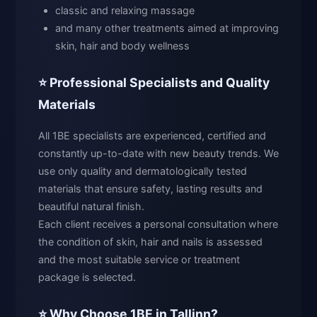
classic and relaxing massage
and many other treatments aimed at improving
skin, hair and body wellness
⭐ Professional Specialists and Quality
Materials
All 1BE specialists are experienced, certified and
constantly up-to-date with new beauty trends. We
use only quality and dermatologically tested
materials that ensure safety, lasting results and
beautiful natural finish.
Each client receives a personal consultation where
the condition of skin, hair and nails is assessed
and the most suitable service or treatment
package is selected.
⭐ Why Choose 1BE in Tallinn?