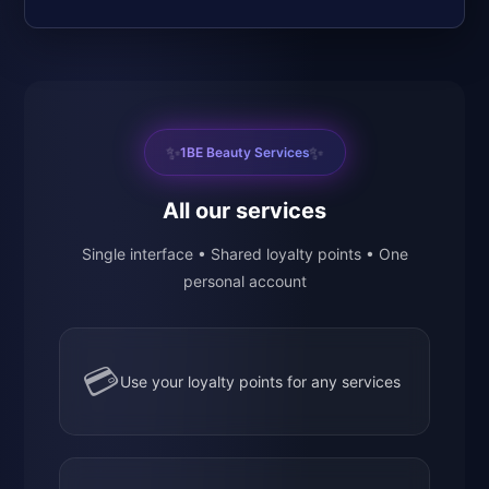
✨
✨
1BE Beauty Services
All our services
Single interface • Shared loyalty points • One
personal account
💳
Use your loyalty points for any services