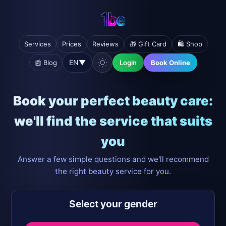
Services
Prices
Reviews
🎁 Gift Card
🛍️ Shop
EN
▼
📰 Blog
Login
Book Online
Book your perfect beauty care:
we'll find the service that suits
you
Answer a few simple questions and we'll recommend
the right beauty service for you.
Select your gender