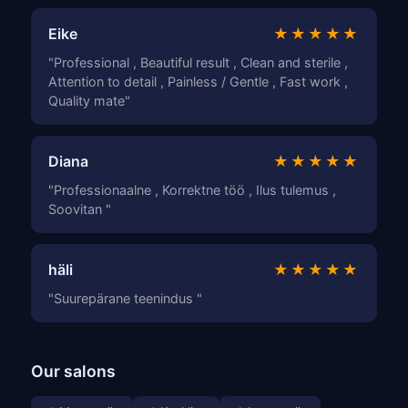
Eike
★★★★★
"Professional , Beautiful result , Clean and sterile ,
Attention to detail , Painless / Gentle , Fast work ,
Quality mate"
Diana
★★★★★
"Professionaalne , Korrektne töö , Ilus tulemus ,
Soovitan "
häli
★★★★★
"Suurepärane teenindus "
Our salons