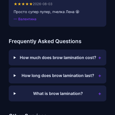
★★★★★
2026-08-03
Просто супер пупер, пчелка Лена 🤩
— Валентина
Frequently Asked Questions
+
How much does brow lamination cost?
+
How long does brow lamination last?
+
What is brow lamination?