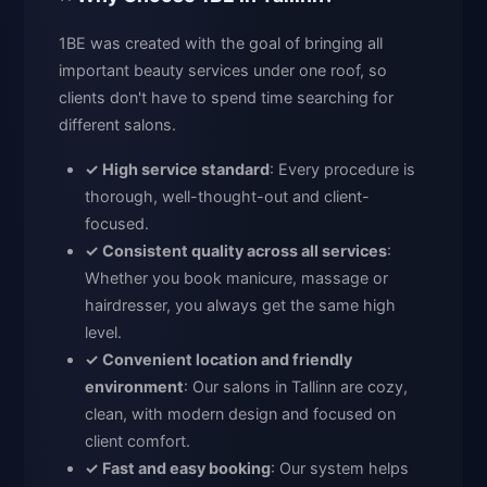
1BE was created with the goal of bringing all
important beauty services under one roof, so
clients don't have to spend time searching for
different salons.
✓ High service standard
: Every procedure is
thorough, well-thought-out and client-
focused.
✓ Consistent quality across all services
:
Whether you book manicure, massage or
hairdresser, you always get the same high
level.
✓ Convenient location and friendly
environment
: Our salons in Tallinn are cozy,
clean, with modern design and focused on
client comfort.
✓ Fast and easy booking
: Our system helps