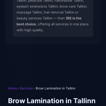
Tallinn, pedicure Tallinn, hairdresser Tallinn,
eyelash extensions Tallinn, brow care Tallinn,
massage Tallinn, hair removal Tallinn or
beauty services Tallinn — then
1BE is the
best choice
, offering all services in one place
with high quality.
Home
›
Services
›
Brow Lamination in Tallinn
Brow Lamination in Tallinn