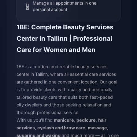
📱
Manage all appointments in one
personal account
1BE: Complete Beauty Services
Center in Tallinn | Professional
Care for Women and Men
1BE is a modern and reliable beauty services
center in Tallinn, where all essential care services
are gathered in one convenient location. Our goal
is to provide clients with quality and personally
tailored beauty care that suits both fast-paced
city dwellers and those seeking relaxation and
thorough professional service.
With us you'll find
manicure
,
pedicure
,
hair
services
,
eyelash and brow care
,
massage
,
sugaring and waxing
and much more — all in one