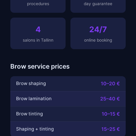
procedures
day guarantee
4
24/7
salons in Tallinn
online booking
Brow service prices
Brow shaping
10–20 €
Brow lamination
25–40 €
Brow tinting
10–15 €
Shaping + tinting
15–25 €