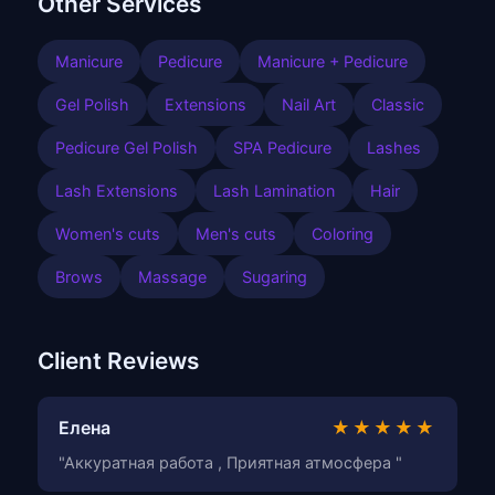
Other Services
Manicure
Pedicure
Manicure + Pedicure
Gel Polish
Extensions
Nail Art
Classic
Pedicure Gel Polish
SPA Pedicure
Lashes
Lash Extensions
Lash Lamination
Hair
Women's cuts
Men's cuts
Coloring
Brows
Massage
Sugaring
Client Reviews
Елена
★★★★★
"Аккуратная работа , Приятная атмосфера "