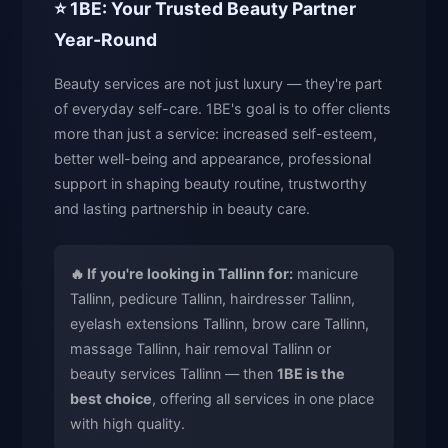
⭐ 1BE: Your Trusted Beauty Partner
Year-Round
Beauty services are not just luxury — they're part
of everyday self-care. 1BE's goal is to offer clients
more than just a service: increased self-esteem,
better well-being and appearance, professional
support in shaping beauty routine, trustworthy
and lasting partnership in beauty care.
🔥 If you're looking in Tallinn for:
manicure
Tallinn, pedicure Tallinn, hairdresser Tallinn,
eyelash extensions Tallinn, brow care Tallinn,
massage Tallinn, hair removal Tallinn or
beauty services Tallinn — then
1BE is the
best choice
, offering all services in one place
with high quality.