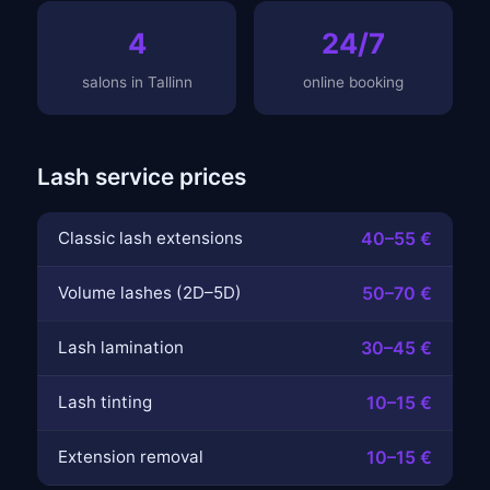
4
24/7
salons in Tallinn
online booking
Lash service prices
Classic lash extensions
40–55 €
Volume lashes (2D–5D)
50–70 €
Lash lamination
30–45 €
Lash tinting
10–15 €
Extension removal
10–15 €