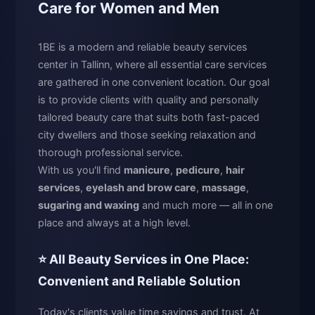
Care for Women and Men
1BE is a modern and reliable beauty services
center in Tallinn, where all essential care services
are gathered in one convenient location. Our goal
is to provide clients with quality and personally
tailored beauty care that suits both fast-paced
city dwellers and those seeking relaxation and
thorough professional service.
With us you'll find
manicure
,
pedicure
,
hair
services
,
eyelash and brow care
,
massage
,
sugaring and waxing
and much more — all in one
place and always at a high level.
⭐ All Beauty Services in One Place:
Convenient and Reliable Solution
Today's clients value time savings and trust. At