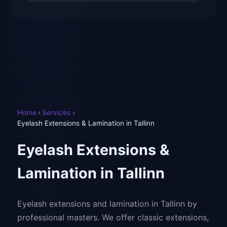
Home
›
Services
›
Eyelash Extensions & Lamination in Tallinn
Eyelash Extensions &
Lamination in Tallinn
Eyelash extensions and lamination in Tallinn by
professional masters. We offer classic extensions,