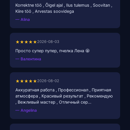
Korrektne töö , Õigel ajal , Ilus tulemus , Soovitan ,
Kiire töö , Arvestas soovidega
— Alina
★★★★★
2026-08-03
Просто супер пупер, пчелка Лена 🤩
— Валентина
★★★★★
2026-08-02
Аккуратная работа , Профессионал , Приятная
атмосфера , Красивый результат , Рекомендую
, Вежливый мастер , Отличный сер…
— Angelina