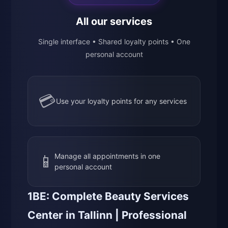
All our services
Single interface • Shared loyalty points • One
personal account
💳
Use your loyalty points for any services
📱
Manage all appointments in one
personal account
1BE: Complete Beauty Services
Center in Tallinn | Professional