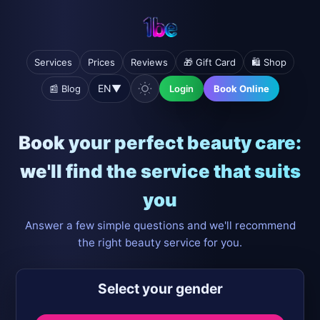
Services
Prices
Reviews
🎁 Gift Card
🛍️ Shop
EN
▼
📰 Blog
Login
Book Online
Book your perfect beauty care:
we'll find the service that suits
you
Answer a few simple questions and we'll recommend
the right beauty service for you.
Select your gender