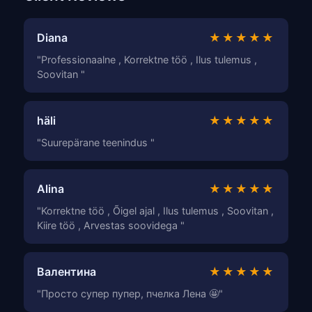
Diana
★★★★★
"Professionaalne , Korrektne töö , Ilus tulemus ,
Soovitan "
häli
★★★★★
"Suurepärane teenindus "
Alina
★★★★★
"Korrektne töö , Õigel ajal , Ilus tulemus , Soovitan ,
Kiire töö , Arvestas soovidega "
Валентина
★★★★★
"Просто супер пупер, пчелка Лена 🤩"