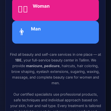
Woman
💁‍♀️
Man
👨
Find all beauty and self-care services in one place — at
1BE
, your full-service beauty center in Tallinn. We
provide
manicure, pedicure
, haircuts, hair coloring,
brow shaping, eyelash extensions, sugaring, waxing,
massage, and complete beauty care for women and
men.
Our certified specialists use professional products,
safe techniques and individual approach based on
your skin, hair and nail type. Every treatment is tailored