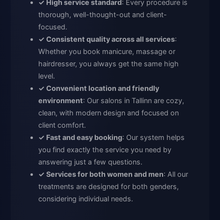
✓ High service standard
: Every procedure is
thorough, well-thought-out and client-
focused.
✓ Consistent quality across all services
:
Whether you book manicure, massage or
hairdresser, you always get the same high
level.
✓ Convenient location and friendly
environment
: Our salons in Tallinn are cozy,
clean, with modern design and focused on
client comfort.
✓ Fast and easy booking
: Our system helps
you find exactly the service you need by
answering just a few questions.
✓ Services for both women and men
: All our
treatments are designed for both genders,
considering individual needs.