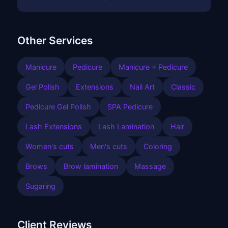
Other Services
Manicure
Pedicure
Manicure + Pedicure
Gel Polish
Extensions
Nail Art
Classic
Pedicure Gel Polish
SPA Pedicure
Lash Extensions
Lash Lamination
Hair
Women's cuts
Men's cuts
Coloring
Brows
Brow lamination
Massage
Sugaring
Client Reviews