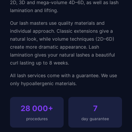
2D, 3D and mega-volume 4D–6D, as well as lash
lamination and lifting.
Our lash masters use quality materials and
individual approach. Classic extensions give a
natural look, while volume techniques (2D–6D)
create more dramatic appearance. Lash
lamination gives your natural lashes a beautiful
curl lasting up to 8 weeks.
All lash services come with a guarantee. We use
only hypoallergenic materials.
28 000+
7
procedures
day guarantee