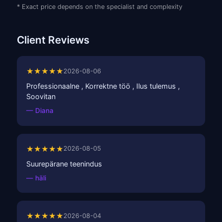
* Exact price depends on the specialist and complexity
Client Reviews
★★★★★
2026-08-06
Professionaalne , Korrektne töö , Ilus tulemus ,
Soovitan
— Diana
★★★★★
2026-08-05
Suurepärane teenindus
— häli
★★★★★
2026-08-04