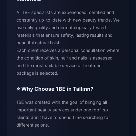
All 1BE specialists are experienced, certified and
constantly up-to-date with new beauty trends. We
use only quality and dermatologically tested
materials that ensure safety, lasting results and
beautiful natural finish.
Each client receives a personal consultation where
the condition of skin, hair and nails is assessed
and the most suitable service or treatment
package is selected.
⭐ Why Choose 1BE in Tallinn?
1BE was created with the goal of bringing all
important beauty services under one roof, so
clients don't have to spend time searching for
different salons.