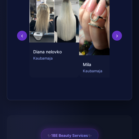
Jul
Kau
‹
›
Diana nelovko
Kaubamaja
Mila
Kaubamaja
✨
✨
1BE Beauty Services