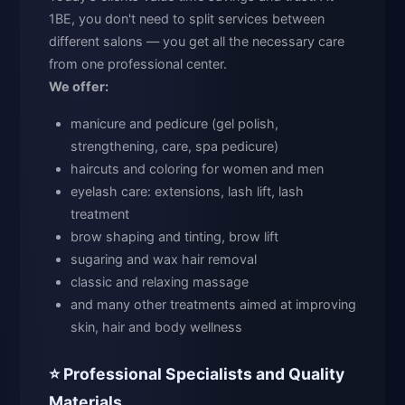
1BE, you don't need to split services between
different salons — you get all the necessary care
from one professional center.
We offer:
manicure and pedicure (gel polish,
strengthening, care, spa pedicure)
haircuts and coloring for women and men
eyelash care: extensions, lash lift, lash
treatment
brow shaping and tinting, brow lift
sugaring and wax hair removal
classic and relaxing massage
and many other treatments aimed at improving
skin, hair and body wellness
⭐ Professional Specialists and Quality
Materials