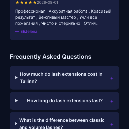
★★★★★
2026-08-01
Профессионал , Аккуратная работа , Красивый
результат , Вежливый мастер , Учли все
пожелания , Чисто и стерильно , Отлич…
— EEJelena
Frequently Asked Questions
How much do lash extensions cost in
+
Tallinn?
+
How long do lash extensions last?
What is the difference between classic
+
and volume lashes?