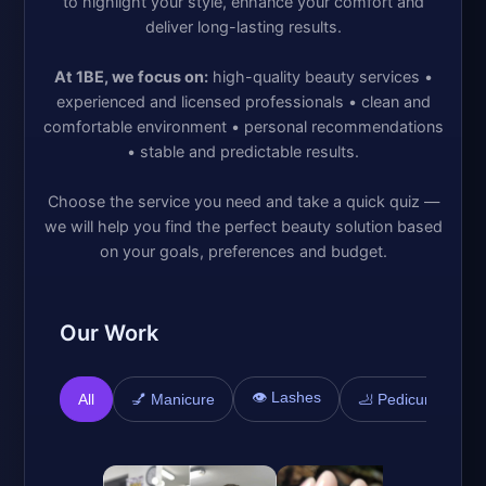
to highlight your style, enhance your comfort and
deliver long-lasting results.
At 1BE, we focus on:
high-quality beauty services •
experienced and licensed professionals • clean and
comfortable environment • personal recommendations
• stable and predictable results.
Choose the service you need and take a quick quiz —
we will help you find the perfect beauty solution based
on your goals, preferences and budget.
Our Work
👁️ Lashes

All
💅 Manicure
🦶 Pedicure